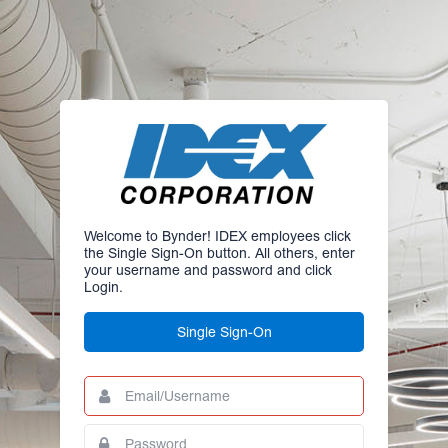
Welcome to Bynder! IDEX employees click
the Single Sign-On button. All others, enter
your username and password and click
Login.
Single Sign-On
Email/Username
This
field
is
Password
This
required.