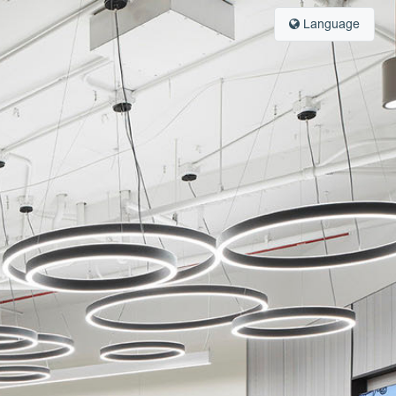
Language