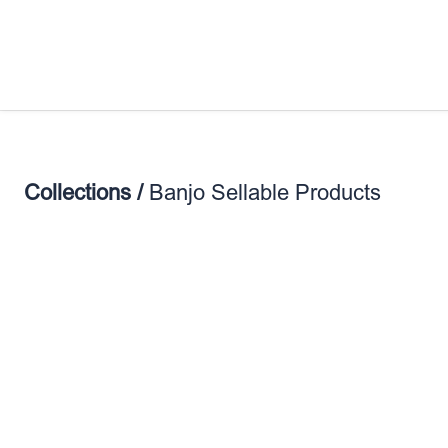
Collections /
Banjo Sellable Products